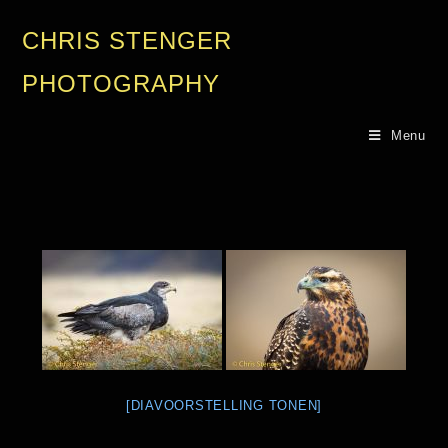
CHRIS STENGER
PHOTOGRAPHY
Menu
[DIAVOORSTELLING TONEN]