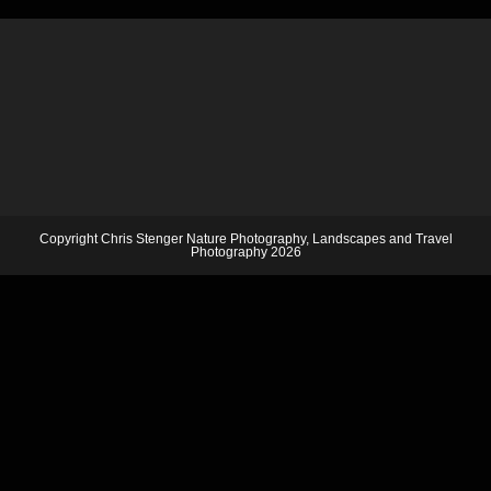
Copyright Chris Stenger Nature Photography, Landscapes and Travel
Photography 2026