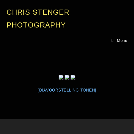
CHRIS STENGER
PHOTOGRAPHY
Menu
[DIAVOORSTELLING TONEN]