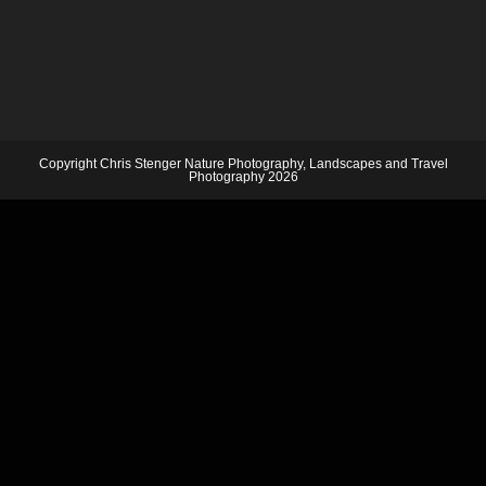
Copyright Chris Stenger Nature Photography, Landscapes and Travel
Photography 2026