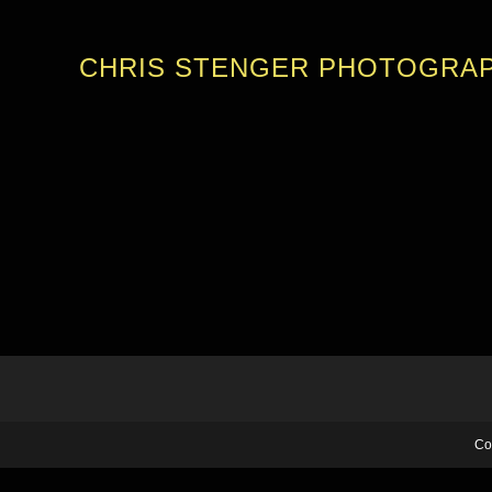
CHRIS STENGER PHOTOGRA
Co