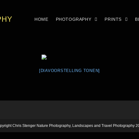
PHY
HOME
PHOTOGRAPHY
PRINTS
B
[DIAVOORSTELLING TONEN]
pyright Chris Stenger Nature Photography, Landscapes and Travel Photography 2