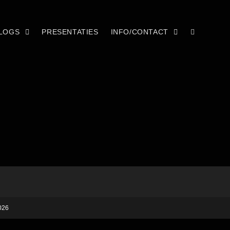
LOGS
PRESENTATIES
INFO/CONTACT
026