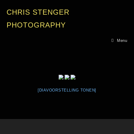
CHRIS STENGER
PHOTOGRAPHY
Menu
[DIAVOORSTELLING TONEN]