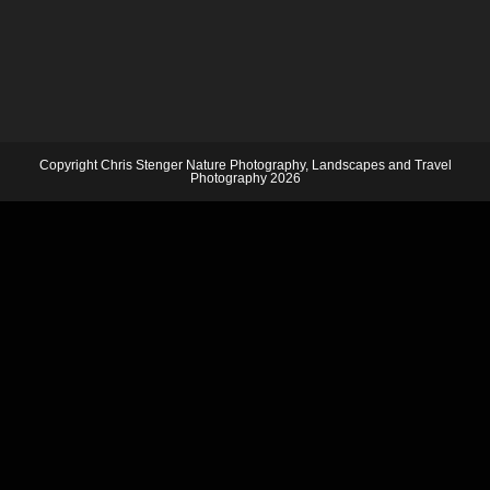
Copyright Chris Stenger Nature Photography, Landscapes and Travel
Photography 2026