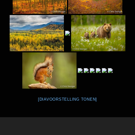
[DIAVOORSTELLING TONEN]