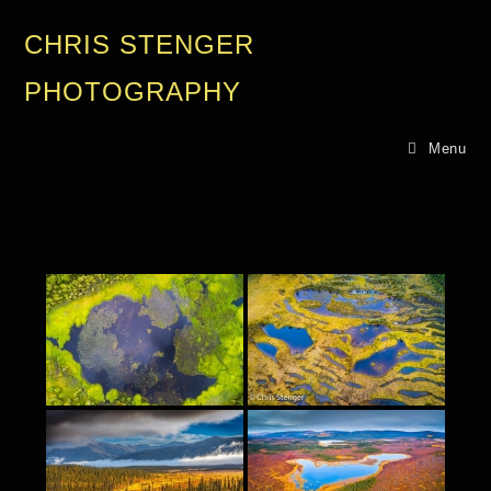
CHRIS STENGER
PHOTOGRAPHY
Menu