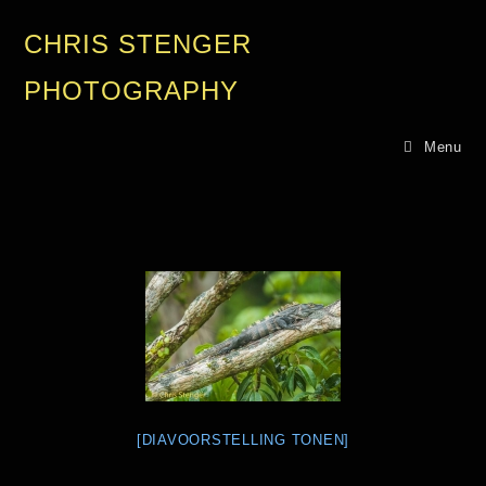
CHRIS STENGER
PHOTOGRAPHY
Menu
[DIAVOORSTELLING TONEN]