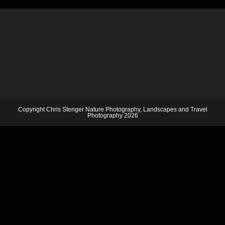
Copyright Chris Stenger Nature Photography, Landscapes and Travel
Photography 2026