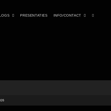
LOGS
PRESENTATIES
INFO/CONTACT
026