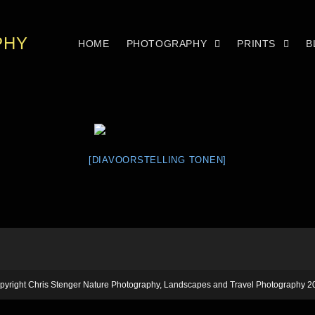
PHY
HOME
PHOTOGRAPHY
PRINTS
B
[DIAVOORSTELLING TONEN]
pyright Chris Stenger Nature Photography, Landscapes and Travel Photography 2