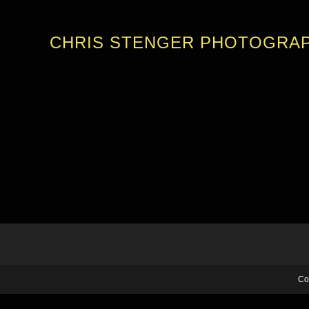
CHRIS STENGER PHOTOGRA
Co