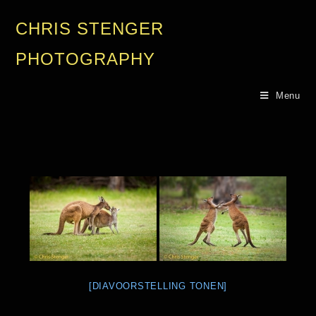
CHRIS STENGER
PHOTOGRAPHY
Menu
[DIAVOORSTELLING TONEN]