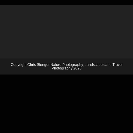
Copyright Chris Stenger Nature Photography, Landscapes and Travel
Photography 2026