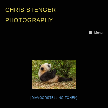
CHRIS STENGER
PHOTOGRAPHY
Menu
[DIAVOORSTELLING TONEN]