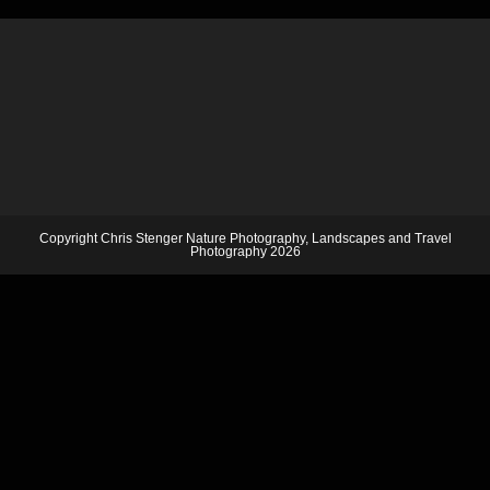
Copyright Chris Stenger Nature Photography, Landscapes and Travel
Photography 2026