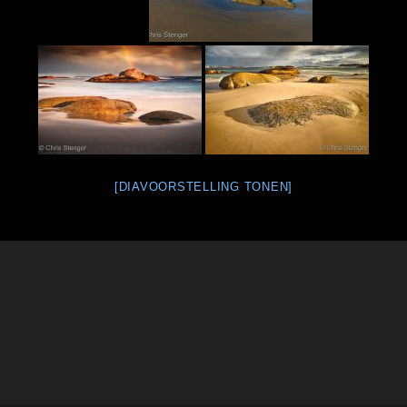
[DIAVOORSTELLING TONEN]