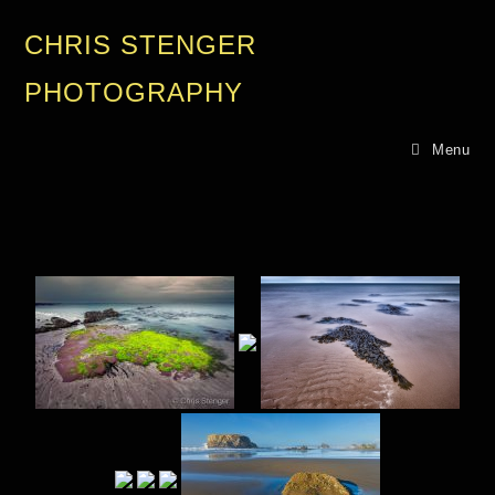
CHRIS STENGER
PHOTOGRAPHY
Menu