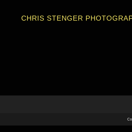
CHRIS STENGER PHOTOGRA
Co