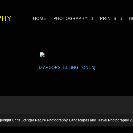
PHY
HOME
PHOTOGRAPHY
PRINTS
B
[DIAVOORSTELLING TONEN]
pyright Chris Stenger Nature Photography, Landscapes and Travel Photography 2