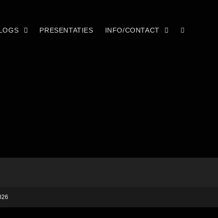
LOGS
PRESENTATIES
INFO/CONTACT
026