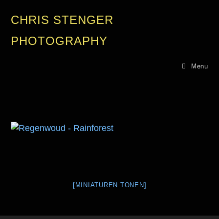
CHRIS STENGER
PHOTOGRAPHY
Menu
[MINIATUREN TONEN]