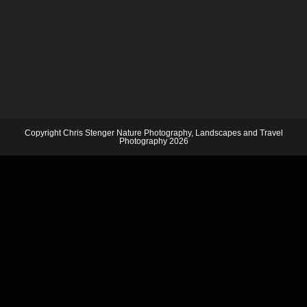
Copyright Chris Stenger Nature Photography, Landscapes and Travel
Photography 2026