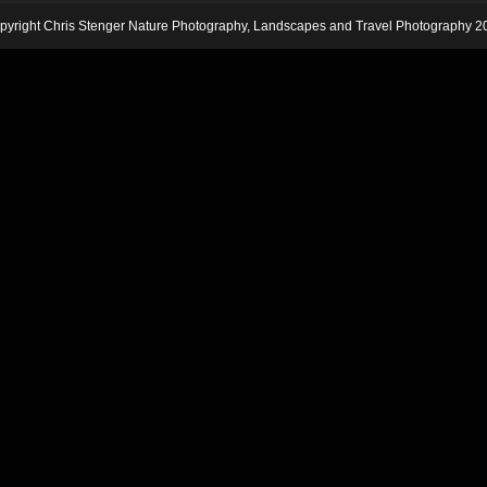
pyright Chris Stenger Nature Photography, Landscapes and Travel Photography 2