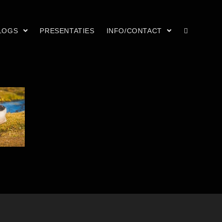
LOGS
PRESENTATIES
INFO/CONTACT