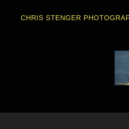
CHRIS STENGER PHOTOGRA