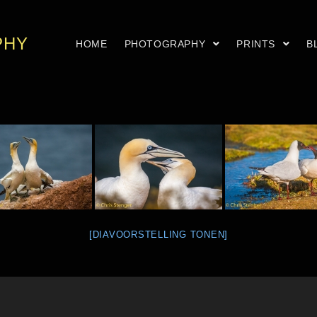
PHY
HOME
PHOTOGRAPHY
PRINTS
B
[DIAVOORSTELLING TONEN]