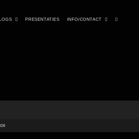
LOGS
PRESENTATIES
INFO/CONTACT
026