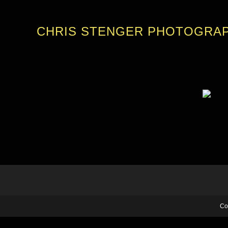
CHRIS STENGER PHOTOGRA
Co