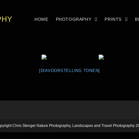
PHY
HOME
PHOTOGRAPHY
PRINTS
B
[DIAVOORSTELLING TONEN]
pyright Chris Stenger Nature Photography, Landscapes and Travel Photography 2