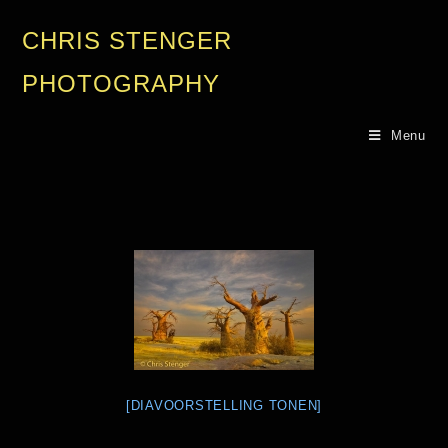
CHRIS STENGER
PHOTOGRAPHY
Menu
[DIAVOORSTELLING TONEN]