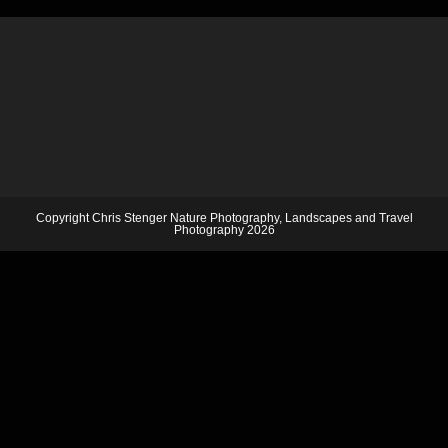
Copyright Chris Stenger Nature Photography, Landscapes and Travel
Photography 2026