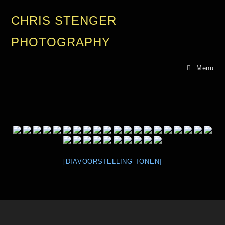
CHRIS STENGER
PHOTOGRAPHY
Menu
[DIAVOORSTELLING TONEN]