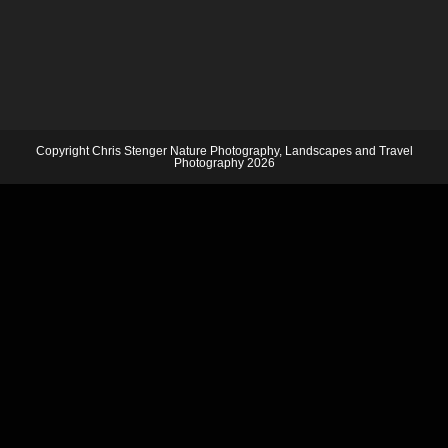
Copyright Chris Stenger Nature Photography, Landscapes and Travel
Photography 2026