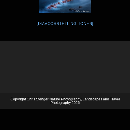
[DIAVOORSTELLING TONEN]
Copyright Chris Stenger Nature Photography, Landscapes and Travel
Photography 2026