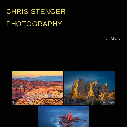
CHRIS STENGER
PHOTOGRAPHY
Menu