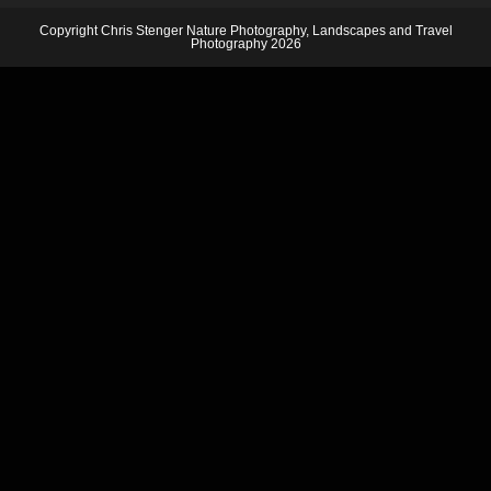
Copyright Chris Stenger Nature Photography, Landscapes and Travel
Photography 2026