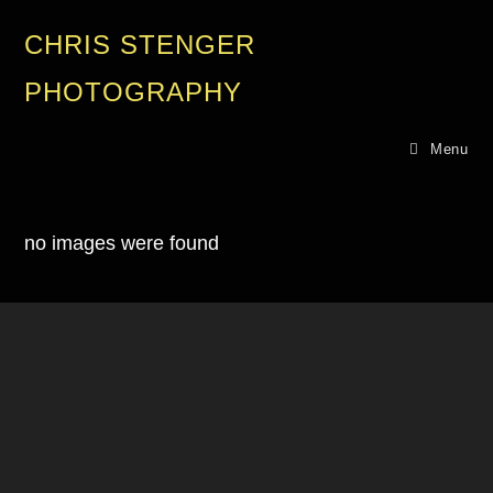
CHRIS STENGER
PHOTOGRAPHY
Menu
no images were found