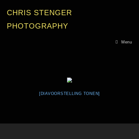
CHRIS STENGER
PHOTOGRAPHY
Menu
[DIAVOORSTELLING TONEN]