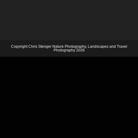
Copyright Chris Stenger Nature Photography, Landscapes and Travel
Photography 2026