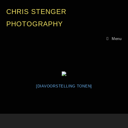
CHRIS STENGER
PHOTOGRAPHY
Menu
[DIAVOORSTELLING TONEN]