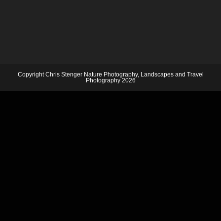
Copyright Chris Stenger Nature Photography, Landscapes and Travel
Photography 2026