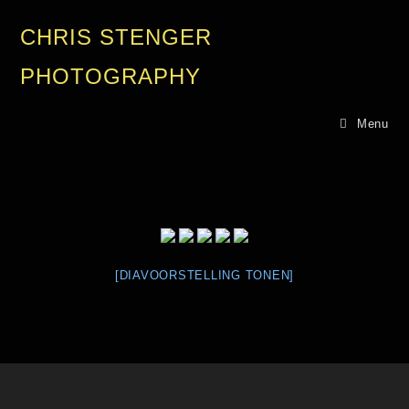
CHRIS STENGER
PHOTOGRAPHY
Menu
[DIAVOORSTELLING TONEN]