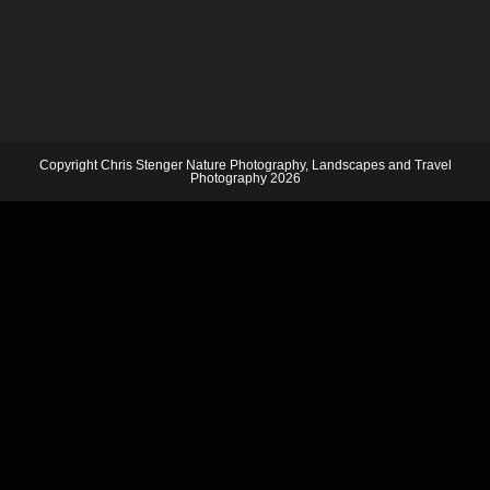
Copyright Chris Stenger Nature Photography, Landscapes and Travel
Photography 2026