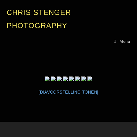
CHRIS STENGER
PHOTOGRAPHY
Menu
[DIAVOORSTELLING TONEN]