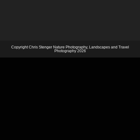
Copyright Chris Stenger Nature Photography, Landscapes and Travel
Photography 2026