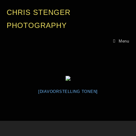
CHRIS STENGER
PHOTOGRAPHY
Menu
[DIAVOORSTELLING TONEN]