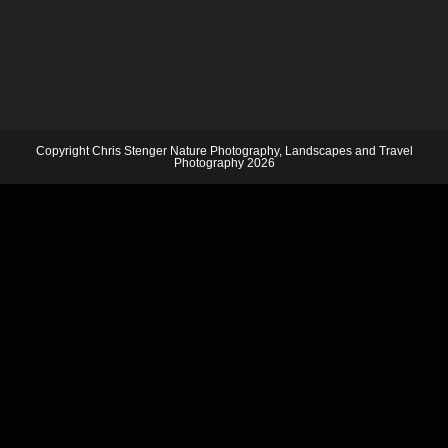
Copyright Chris Stenger Nature Photography, Landscapes and Travel
Photography 2026