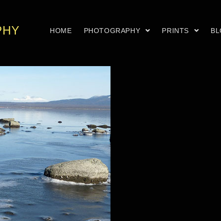
PHY
HOME
PHOTOGRAPHY
PRINTS
B