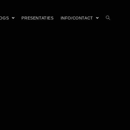
LOGS
PRESENTATIES
INFO/CONTACT