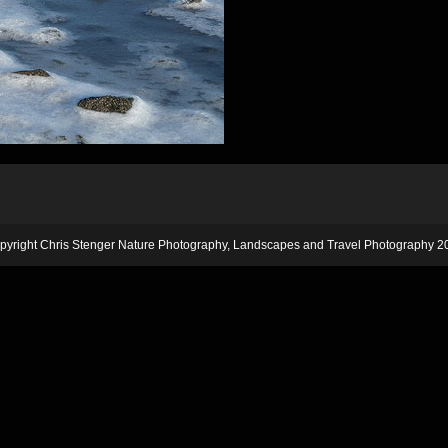
pyright Chris Stenger Nature Photography, Landscapes and Travel Photography 2