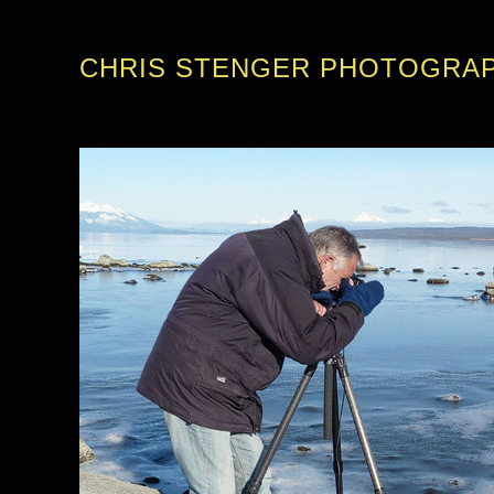
CHRIS STENGER PHOTOGRA