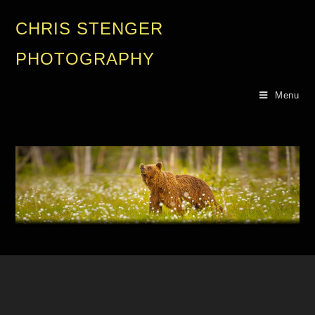
CHRIS STENGER
PHOTOGRAPHY
Menu