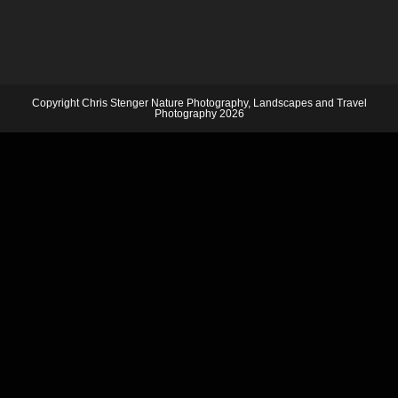
Copyright Chris Stenger Nature Photography, Landscapes and Travel
Photography 2026